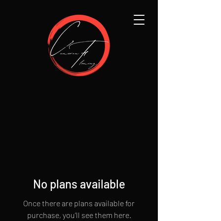
No plans available
Once there are plans available for
purchase, you’ll see them here.