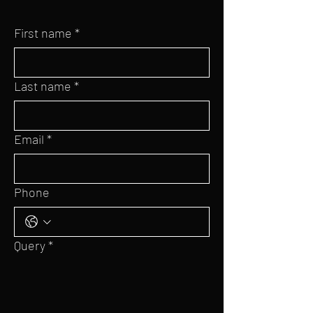
First name
*
Last name
*
Email
*
Phone
Query
*