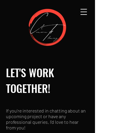
LET'S WORK
TOGETHER!
If you're interested in chatting about an
upcoming project or have any
professional queries, I'd love to hear
from you!