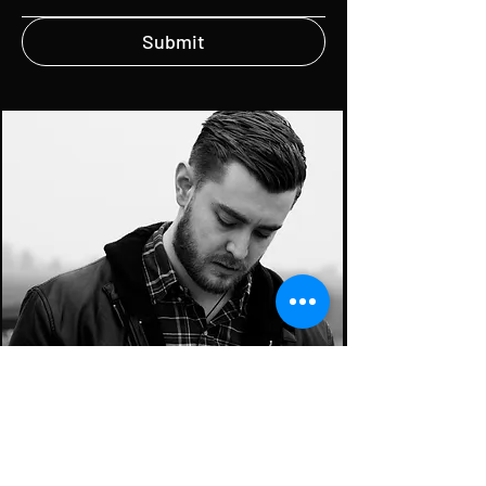
Submit