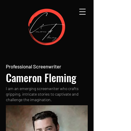
Professional Screenwriter
Cameron Fleming
I am an emerging screenwriter who crafts
gripping, intricate stories to captivate and
challenge the imagination.