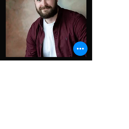
Contact Me
© 2024 by Cameron Fleming. Powered and secured by
Wix
Cameron Fleming Screenwriter